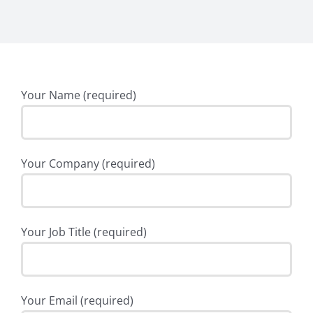
Your Name (required)
Your Company (required)
Your Job Title (required)
Your Email (required)