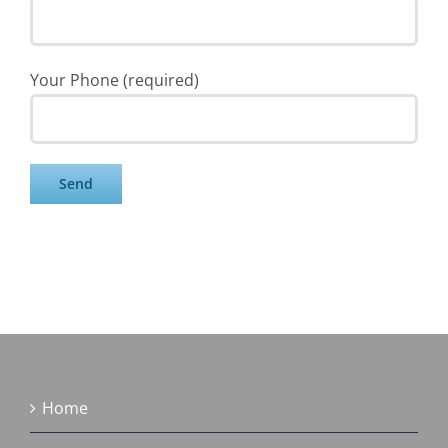
Your Phone (required)
Home