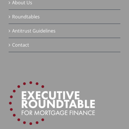
About Us
Roundtables
Antitrust Guidelines
Contact